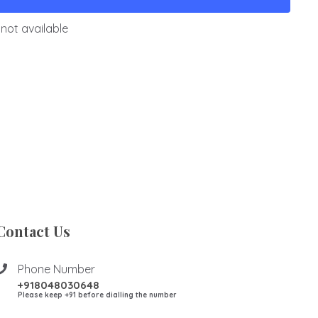
not available
Contact Us
Phone Number
+918048030648
Please keep +91 before dialling the number