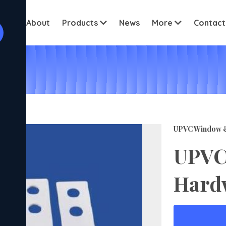
View all cus
ome
About
Products
News
More
Contact
UPVC Window 
UPVC
Hard