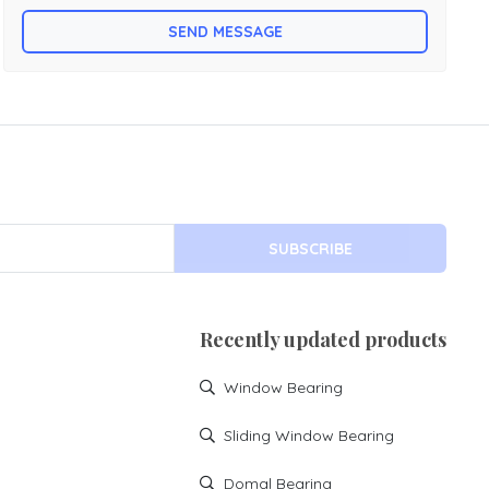
etc for writing table etc. Folding table is made by mild steel
SEND MESSAGE
with powder coating.
SUBSCRIBE
Recently updated products
Window Bearing
Sliding Window Bearing
Domal Bearing