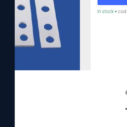
In stock
•
cod 