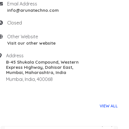
Email Address
info@arunatechno.com
Closed
Other Website
Visit our other website
Address
B-45 Shukala Compound, Western
Express Highway, Dahisar East,
Mumbai, Maharashtra, India
Mumbai, India, 400068
VIEW ALL