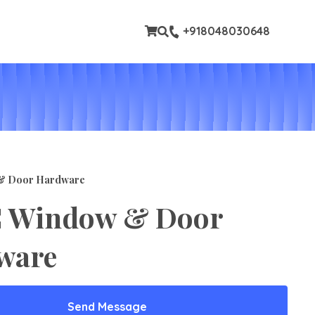
tom pages
+918048030648
& Door Hardware
 Window & Door
ware
Send Message