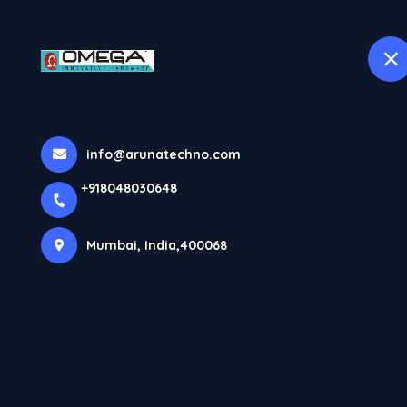
H
selected location name
Mumbai
Home
All Products
UPVC Window & Door Hardware
info@arunatechno.com
+918048030648
Mumbai, India,400068