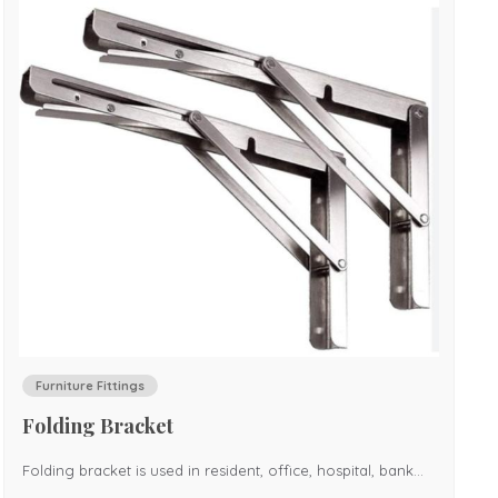
Furniture Fittings
Folding Bracket
Folding bracket is used in resident, office, hospital, bank