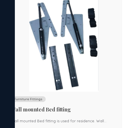
Furniture Fittings
Wall mounted Bed fitting
Wall mounted Bed fitting is used for residence. Wall