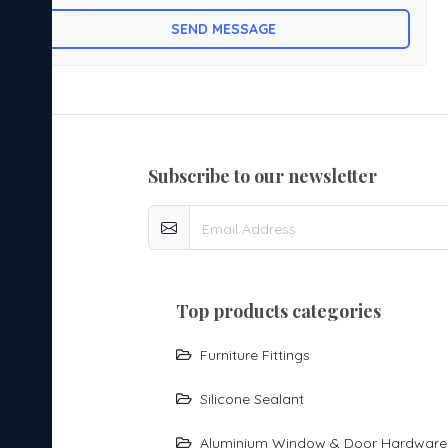
mounted Bed fitting is made by mild steel.with powder
SEND MESSAGE
coating.
subscribe to our newsletter
top products categories
Furniture Fittings
Silicone Sealant
Aluminium Window & Door Hardware