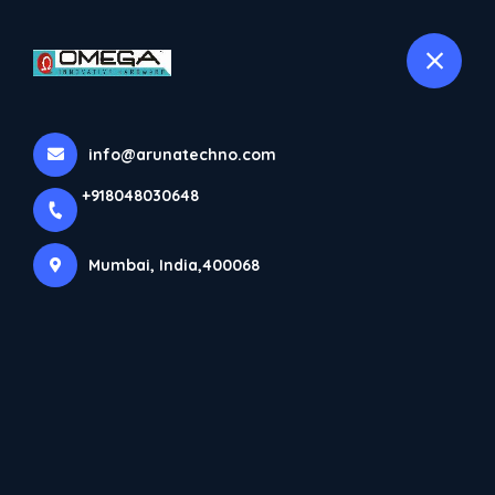
+918048030648
selected location name
Mumbai
Products
info@arunatechno.com
Home
Products
+918048030648
Mumbai, India,400068