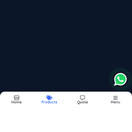
Recently updated products
Window Bearing
Sliding Window Bearing
Domal Bearing
Domal Window Bearing
Folding Dinning Table
Home
Products
Quote
Menu
Report Abuse
Sitemap
©2026
| Made in India with
bizHQ