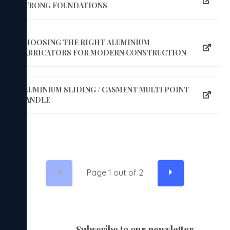
STRONG FOUNDATIONS
CHOOSING THE RIGHT ALUMINIUM
FABRICATORS FOR MODERN CONSTRUCTION
ALUMINIUM SLIDING / CASMENT MULTI POINT
HANDLE
Page
1
out of
2
subscribe to our newsletter