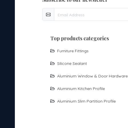
top products categories
Furniture Fittings
Silicone Sealant
Aluminium Window & Door Hardware
Aluminium Kitchen Profile
Aluminium Slim Partition Profile