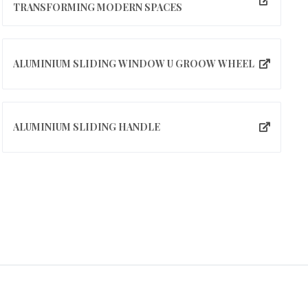
TRANSFORMING MODERN SPACES
ALUMINIUM SLIDING WINDOW U GROOW WHEEL
ALUMINIUM SLIDING HANDLE