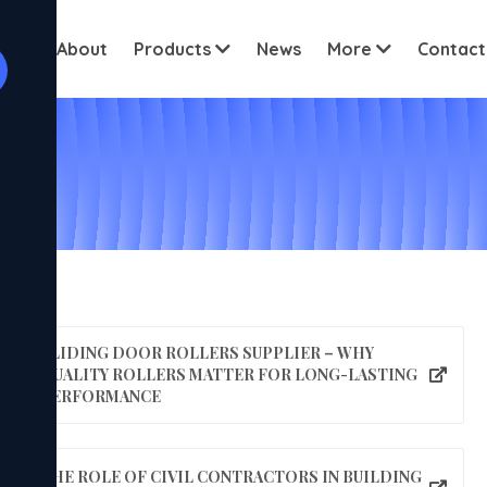
View all cus
ome
About
Products
News
More
Contact
SLIDING DOOR ROLLERS SUPPLIER – WHY
QUALITY ROLLERS MATTER FOR LONG-LASTING
PERFORMANCE
THE ROLE OF CIVIL CONTRACTORS IN BUILDING