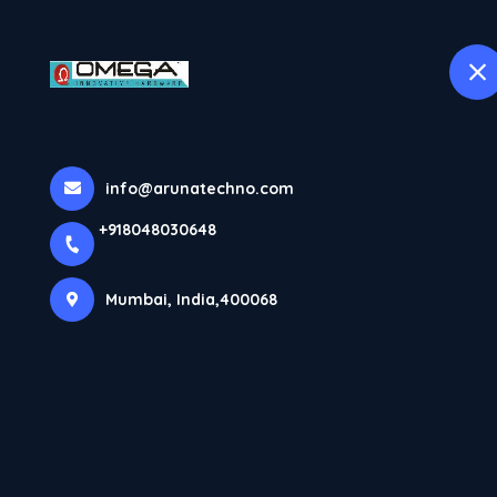
H
selected location name
Mumbai
More Pages
info@arunatechno.com
Home
More Pages
+918048030648
Mumbai, India,400068
SLIDING DOOR SOFT CLOSE FITTINGS – A
SMART UPGRADE FOR MODERN INTERIORS
INTERIOR CONTRACTORS ENHANCING