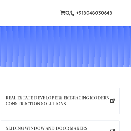
tom pages
+918048030648
REAL ESTATE DEVELOPERS EMBRACING MODERN
CONSTRUCTION SOLUTIONS
SLIDING WINDOW AND DOOR MAKERS