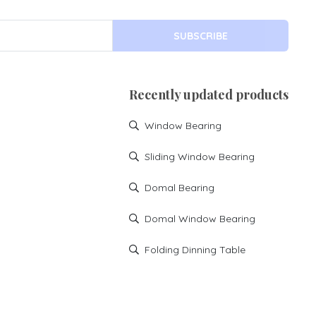
SUBSCRIBE
Recently updated products
Window Bearing
Sliding Window Bearing
Domal Bearing
Domal Window Bearing
Folding Dinning Table