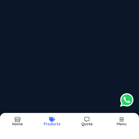
Aluminium Kitchen Profile
Aluminium Slim Partition Profile
Recently updated products
Window Bearing
Sliding Window Bearing
Domal Bearing
Domal Window Bearing
Folding Dinning Table
Home
Products
Quote
Menu
Report Abuse
Sitemap
©2026
| Made in India with
bizHQ