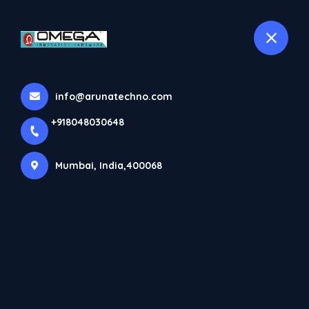
+918048030648
selected location name
Mumbai
Home
All Products
info@arunatechno.com
Dorma Patch Fittings
+918048030648
Mumbai, India,400068