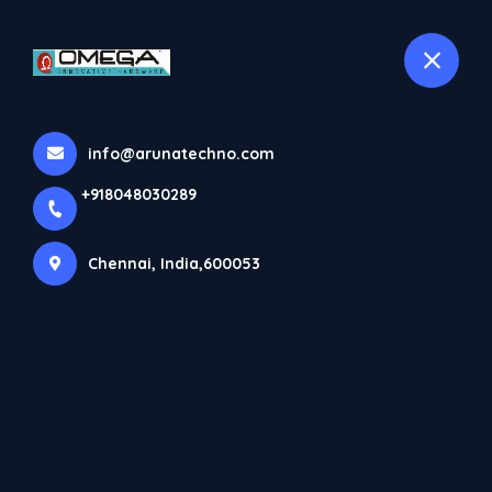
+918048030289
selected location name
Chennai
info@arunatechno.com
+918048030289
Chennai, India,600053